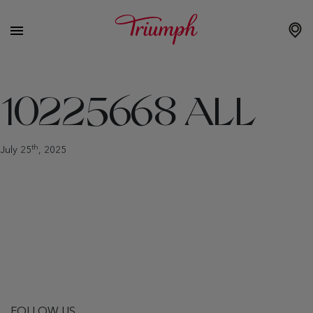
10225668 ALL
th
July 25
, 2025
FOLLOW US