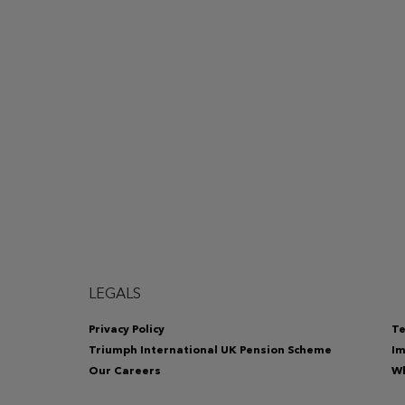
LEGALS
Privacy Policy
Te
Triumph International UK Pension Scheme
Im
Our Careers
Wh