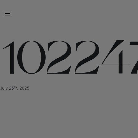
10224
th
July 25
, 2025