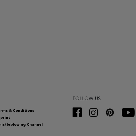
FOLLOW US
rms & Conditions
print
istleblowing Channel