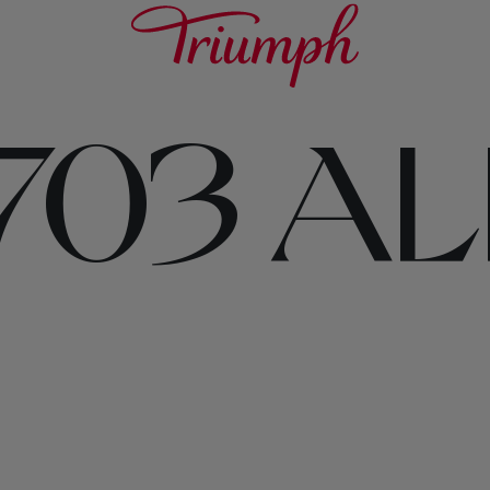
703 AL