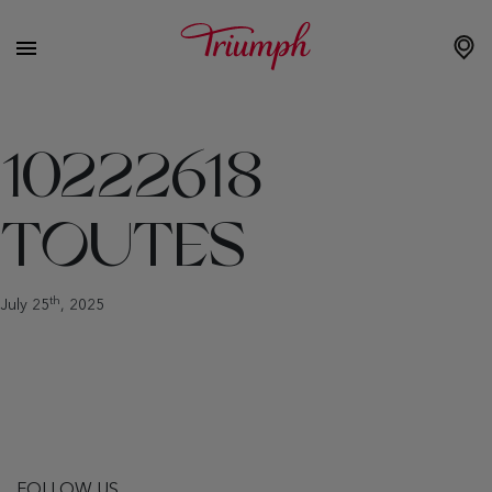
10222618
TOUTES
th
July 25
, 2025
FOLLOW US