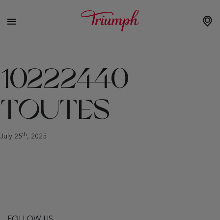
10222440
TOUTES
th
July 25
, 2025
FOLLOW US