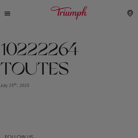
10222264
TOUTES
th
July 25
, 2025
FOLLOW US