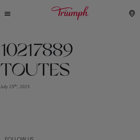
10217889
TOUTES
th
July 25
, 2025
FOLLOW US