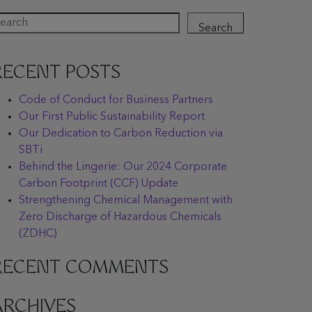
Search
RECENT POSTS
Code of Conduct for Business Partners
Our First Public Sustainability Report
Our Dedication to Carbon Reduction via
SBTi
Behind the Lingerie: Our 2024 Corporate
Carbon Footprint (CCF) Update
Strengthening Chemical Management with
Zero Discharge of Hazardous Chemicals
(ZDHC)
RECENT COMMENTS
ARCHIVES