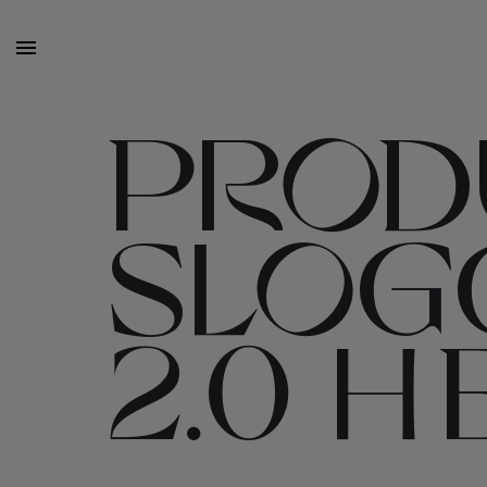
PROD
SLOGG
2.0 H