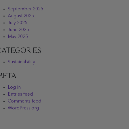
September 2025
August 2025
July 2025
June 2025
May 2025
CATEGORIES
Sustainability
META
Log in
Entries feed
Comments feed
WordPress.org