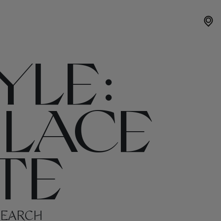
YLE:
 LACE
TE
SEARCH