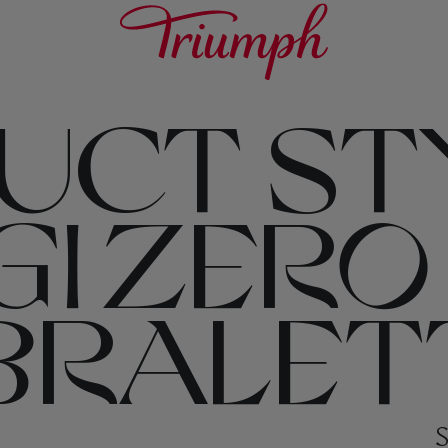
UCT ST
I ZERO
 BRALET