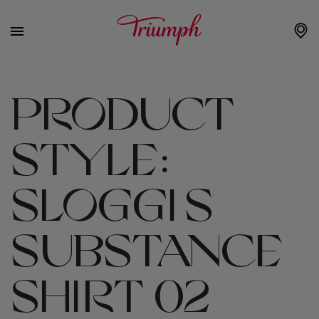
PRODUCT
STYLE:
SLOGGI S
SUBSTANCE
SHIRT 02