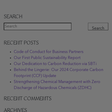
SEARCH
Search
RECENT POSTS
Code of Conduct for Business Partners
Our First Public Sustainability Report
Our Dedication to Carbon Reduction via SBTi
Behind the Lingerie: Our 2024 Corporate Carbon
Footprint (CCF) Update
Strengthening Chemical Management with Zero
Discharge of Hazardous Chemicals (ZDHC)
RECENT COMMENTS
ARCHIVES