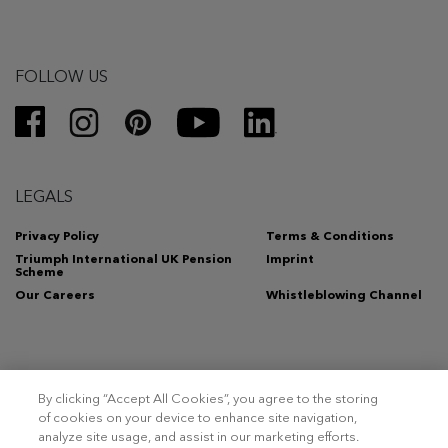
FOLLOW US
LEGALS
Privacy Policy
Terms & Conditions
Triumph International UK Pension
Imprint
Scheme
Our Careers
Whistleblowing Channel
By clicking “Accept All Cookies”, you agree to the storing
Copyright 2026 – Triumph Intertrade AG. All rights reserved.
of cookies on your device to enhance site navigation,
analyze site usage, and assist in our marketing efforts.