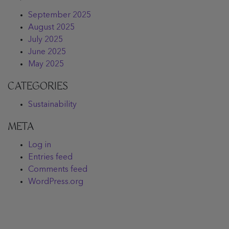
September 2025
August 2025
July 2025
June 2025
May 2025
CATEGORIES
Sustainability
META
Log in
Entries feed
Comments feed
WordPress.org