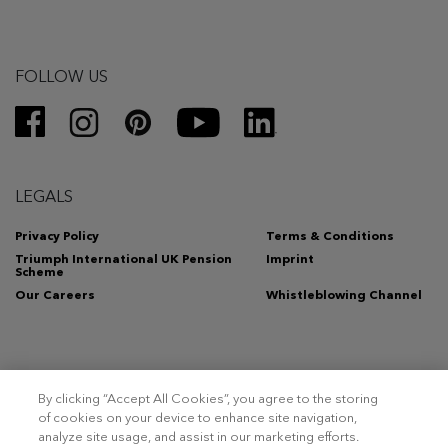
FOLLOW US
LEGALS
Privacy Policy
Terms & Conditions
Triumph International UK Pension
Imprint
Scheme
Our Careers
Whistleblowing Channel
By clicking “Accept All Cookies”, you agree to the storing
Copyright 2026 – Triumph Intertrade AG. All rights reserved.
of cookies on your device to enhance site navigation,
analyze site usage, and assist in our marketing efforts.