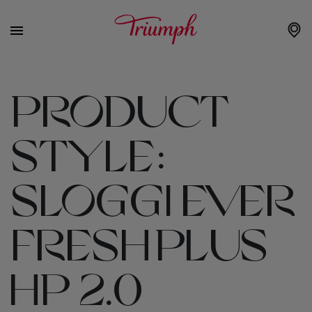
PRODUCT
STYLE:
SLOGGI EVER
FRESH PLUS
HP 2.0