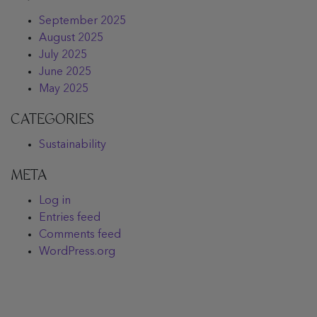
September 2025
August 2025
July 2025
June 2025
May 2025
CATEGORIES
Sustainability
META
Log in
Entries feed
Comments feed
WordPress.org