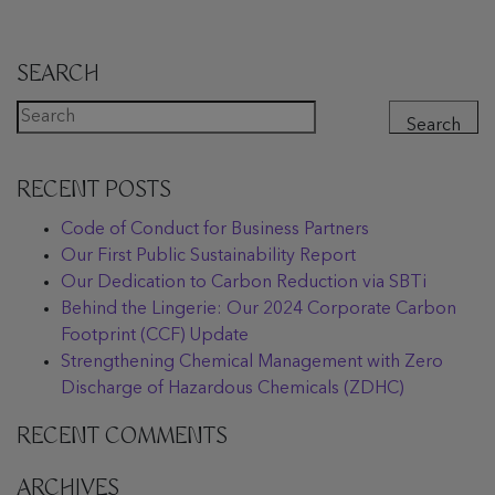
SEARCH
Search
RECENT POSTS
Code of Conduct for Business Partners
Our First Public Sustainability Report
Our Dedication to Carbon Reduction via SBTi
Behind the Lingerie: Our 2024 Corporate Carbon
Footprint (CCF) Update
Strengthening Chemical Management with Zero
Discharge of Hazardous Chemicals (ZDHC)
RECENT COMMENTS
ARCHIVES