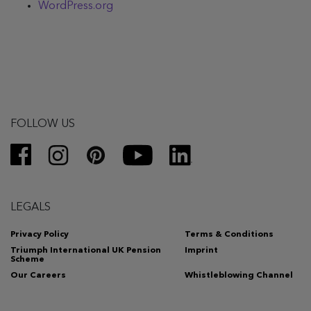
WordPress.org
FOLLOW US
LEGALS
Privacy Policy
Terms & Conditions
Triumph International UK Pension
Imprint
Scheme
Our Careers
Whistleblowing Channel