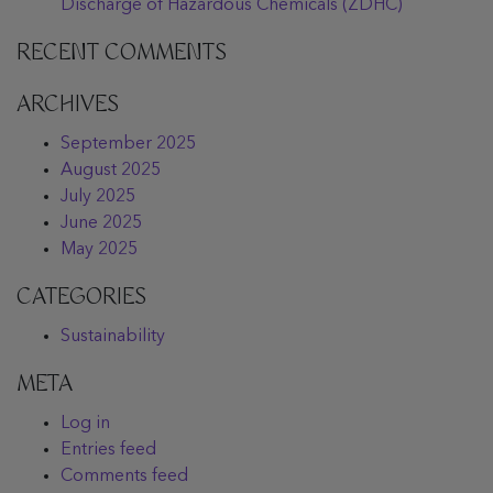
Discharge of Hazardous Chemicals (ZDHC)
RECENT COMMENTS
ARCHIVES
September 2025
August 2025
July 2025
June 2025
May 2025
CATEGORIES
Sustainability
META
Log in
Entries feed
Comments feed