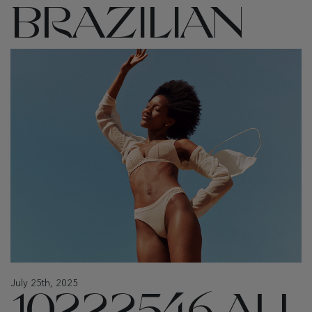
BRAZILIAN
July 25th, 2025