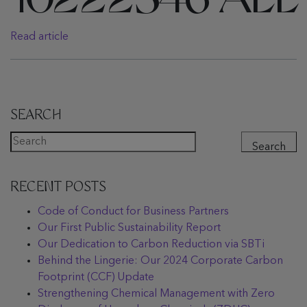
10222546 ALL
Read article
SEARCH
Search
RECENT POSTS
Code of Conduct for Business Partners
Our First Public Sustainability Report
Our Dedication to Carbon Reduction via SBTi
Behind the Lingerie: Our 2024 Corporate Carbon
Footprint (CCF) Update
Strengthening Chemical Management with Zero