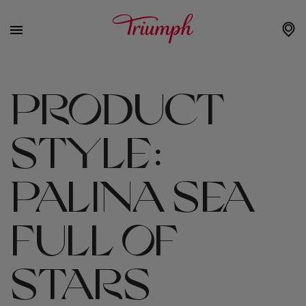
PRODUCT
STYLE:
PALINA SEA
FULL OF
STARS