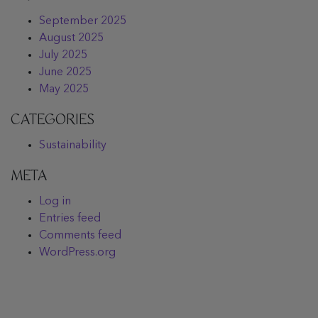
September 2025
August 2025
July 2025
June 2025
May 2025
CATEGORIES
Sustainability
META
Log in
Entries feed
Comments feed
WordPress.org