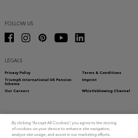
FOLLOW US
LEGALS
Privacy Policy
Terms & Conditions
Triumph International UK Pension
Imprint
Scheme
Our Careers
Whistleblowing Channel
By clicking “Accept All Cookies”, you agree to the storing
Copyright 2026 – Triumph Intertrade AG. All rights reserved.
of cookies on your device to enhance site navigation,
analyze site usage, and assist in our marketing efforts.