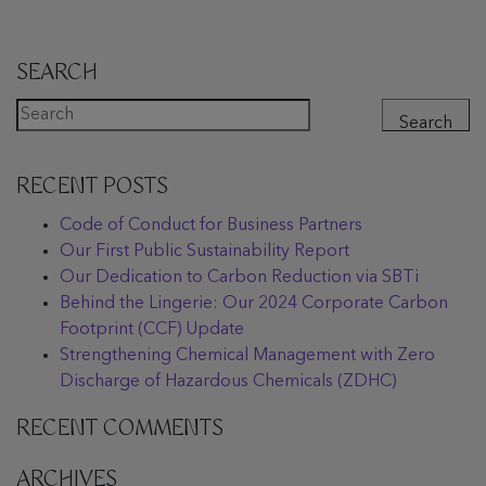
SEARCH
Search
RECENT POSTS
Code of Conduct for Business Partners
Our First Public Sustainability Report
Our Dedication to Carbon Reduction via SBTi
Behind the Lingerie: Our 2024 Corporate Carbon
Footprint (CCF) Update
Strengthening Chemical Management with Zero
Discharge of Hazardous Chemicals (ZDHC)
RECENT COMMENTS
ARCHIVES