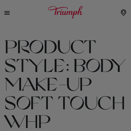
PRODUCT
STYLE:
BODY
MAKE-UP
SOFT TOUCH
WHP