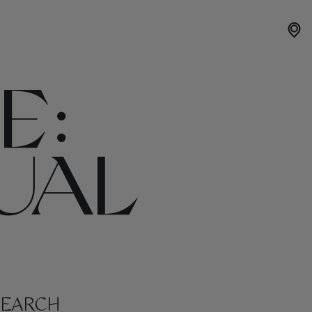
E:
UAL
SEARCH