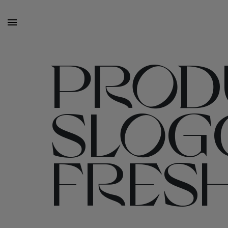
PRODU
SLOG
FRES