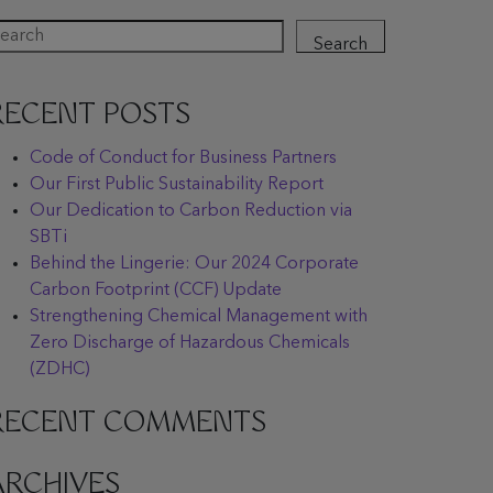
Search
RECENT POSTS
Code of Conduct for Business Partners
Our First Public Sustainability Report
Our Dedication to Carbon Reduction via
SBTi
Behind the Lingerie: Our 2024 Corporate
Carbon Footprint (CCF) Update
Strengthening Chemical Management with
Zero Discharge of Hazardous Chemicals
(ZDHC)
RECENT COMMENTS
ARCHIVES