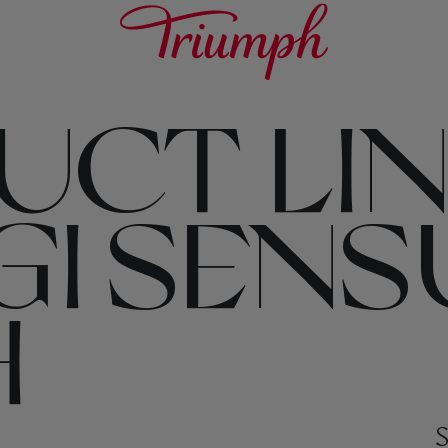
CT LIN
GI SENS
H