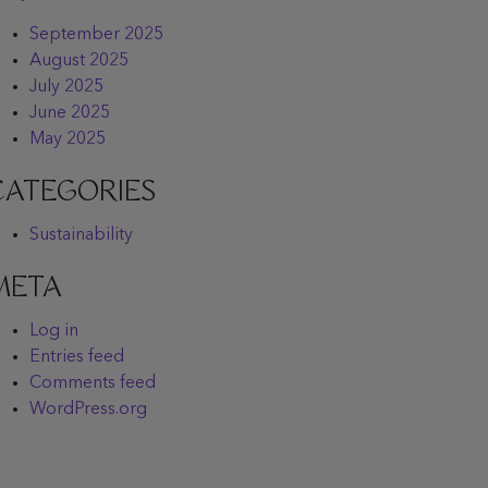
September 2025
August 2025
July 2025
June 2025
May 2025
CATEGORIES
Sustainability
META
Log in
Entries feed
Comments feed
WordPress.org