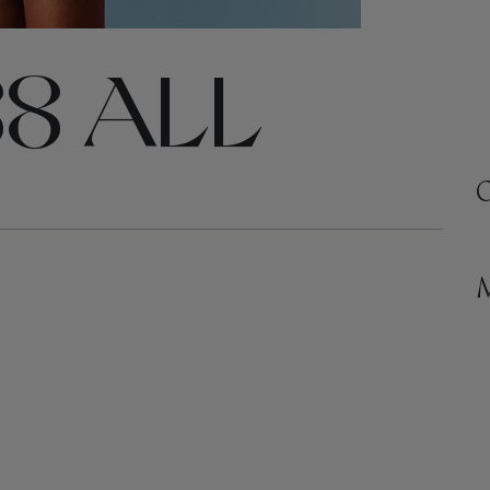
8 ALL