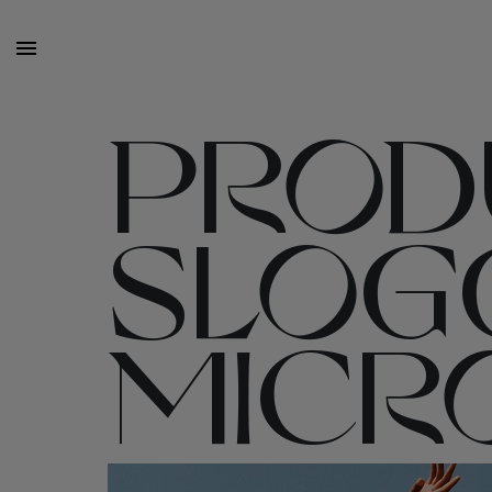
PRODU
SLOG
MICRO