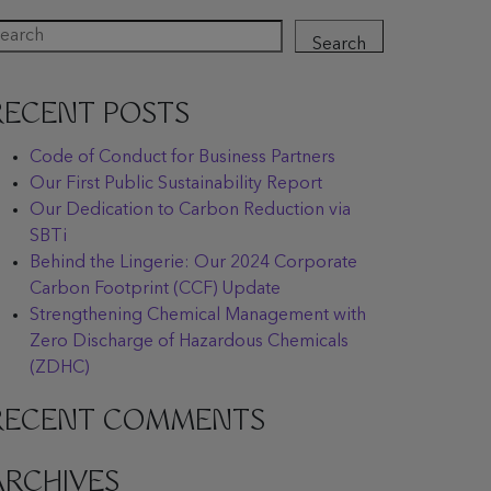
Search
RECENT POSTS
Code of Conduct for Business Partners
Our First Public Sustainability Report
Our Dedication to Carbon Reduction via
SBTi
Behind the Lingerie: Our 2024 Corporate
Carbon Footprint (CCF) Update
Strengthening Chemical Management with
Zero Discharge of Hazardous Chemicals
(ZDHC)
RECENT COMMENTS
ARCHIVES