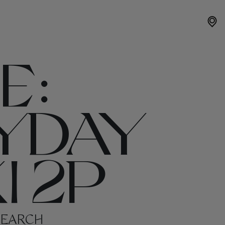
E:
YDAY
I 2P
SEARCH