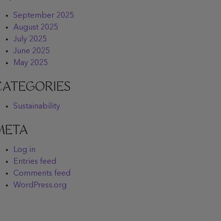
September 2025
August 2025
July 2025
June 2025
May 2025
CATEGORIES
Sustainability
META
Log in
Entries feed
Comments feed
WordPress.org