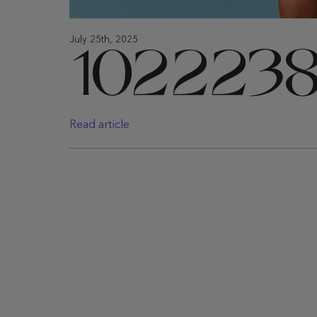
July 25th, 2025
1022238
Read article