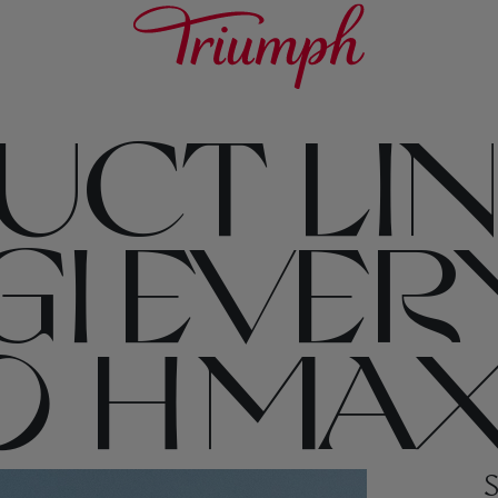
CT LIN
GI EVER
 H MAX