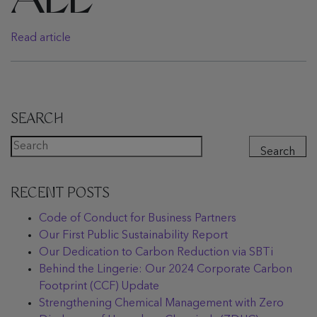
ALL
Read article
SEARCH
Search
RECENT POSTS
Code of Conduct for Business Partners
Our First Public Sustainability Report
Our Dedication to Carbon Reduction via SBTi
Behind the Lingerie: Our 2024 Corporate Carbon
Footprint (CCF) Update
Strengthening Chemical Management with Zero