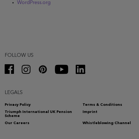
WordPress.org
FOLLOW US
LEGALS
Privacy Policy
Terms & Conditions
Triumph International UK Pension
Imprint
Scheme
Our Careers
Whistleblowing Channel