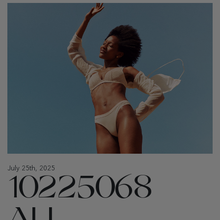
July 25th, 2025
10225068