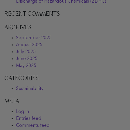
Discharge of Hazardous Chemicals (ZDHC)
RECENT COMMENTS
ARCHIVES
September 2025
August 2025
July 2025
June 2025
May 2025
CATEGORIES
Sustainability
META
Log in
Entries feed
Comments feed