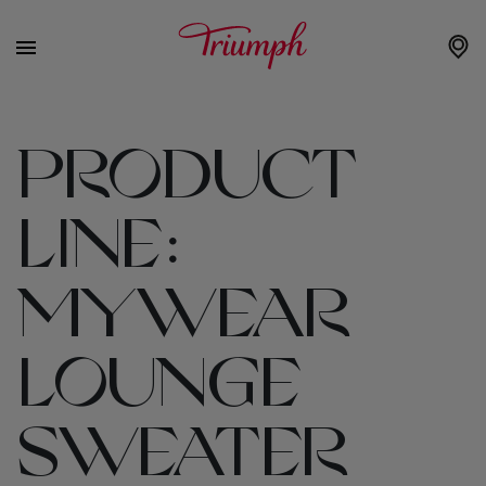
PRODUCT
LINE:
MYWEAR
LOUNGE
SWEATER