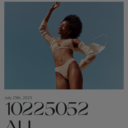
July 25th, 2025
10225052