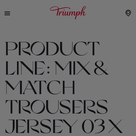
PRODUCT
LINE:
MIX &
MATCH
TROUSERS
JERSEY 03 X