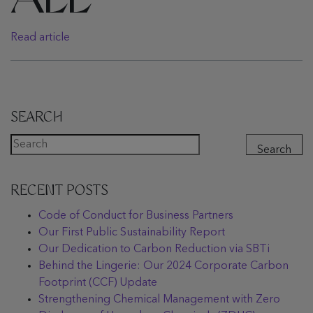
ALL
Read article
SEARCH
Search
RECENT POSTS
Code of Conduct for Business Partners
Our First Public Sustainability Report
Our Dedication to Carbon Reduction via SBTi
Behind the Lingerie: Our 2024 Corporate Carbon
Footprint (CCF) Update
Strengthening Chemical Management with Zero