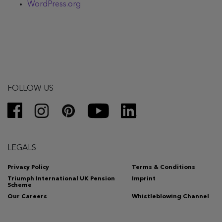
WordPress.org
FOLLOW US
LEGALS
Privacy Policy
Terms & Conditions
Triumph International UK Pension
Imprint
Scheme
Our Careers
Whistleblowing Channel