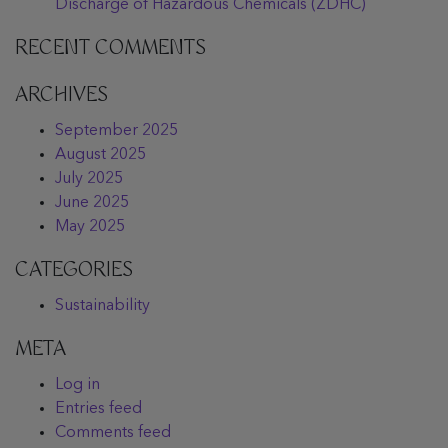
Discharge of Hazardous Chemicals (ZDHC)
RECENT COMMENTS
ARCHIVES
September 2025
August 2025
July 2025
June 2025
May 2025
CATEGORIES
Sustainability
META
Log in
Entries feed
Comments feed