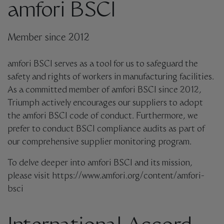
amfori BSCI
Member since 2012
amfori BSCI serves as a tool for us to safeguard the
safety and rights of workers in manufacturing facilities.
As a committed member of amfori BSCI since 2012,
Triumph actively encourages our suppliers to adopt
the amfori BSCI code of conduct. Furthermore, we
prefer to conduct BSCI compliance audits as part of
our comprehensive supplier monitoring program.
To delve deeper into amfori BSCI and its mission,
please visit https://www.amfori.org/content/amfori-
bsci