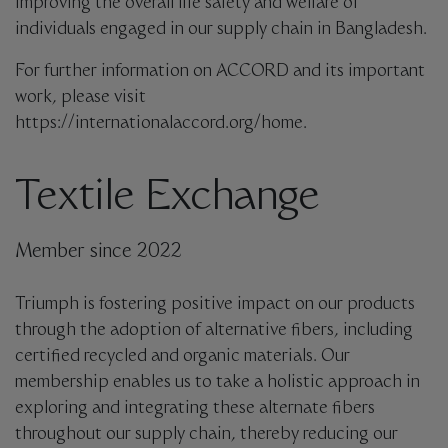
improving the overall life safety and welfare of
individuals engaged in our supply chain in Bangladesh.
For further information on ACCORD and its important
work, please visit
https://internationalaccord.org/home.
Textile Exchange
Member since 2022
Triumph is fostering positive impact on our products
through the adoption of alternative fibers, including
certified recycled and organic materials. Our
membership enables us to take a holistic approach in
exploring and integrating these alternate fibers
throughout our supply chain, thereby reducing our