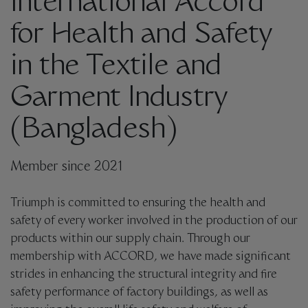
International Accord
for Health and Safety
in the Textile and
Garment Industry
(Bangladesh)
Member since 2021
Triumph is committed to ensuring the health and
safety of every worker involved in the production of our
products within our supply chain. Through our
membership with ACCORD, we have made significant
strides in enhancing the structural integrity and fire
safety performance of factory buildings, as well as