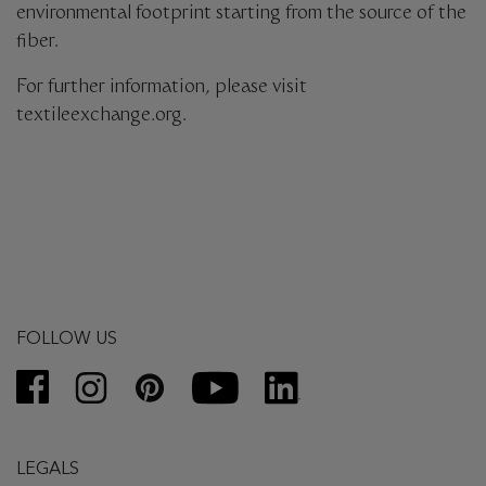
environmental footprint starting from the source of the
fiber.
For further information, please visit
textileexchange.org.
FOLLOW US
LEGALS