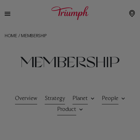
HOME
/
MEMBERSHIP
MEMBERSHIP
Overview
Strategy
Planet
People
Product