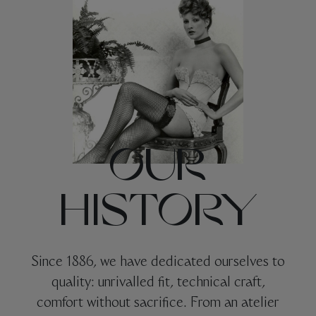
OUR
HISTORY
Since 1886, we have dedicated ourselves to
quality: unrivalled fit, technical craft,
comfort without sacrifice. From an atelier