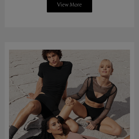
View More