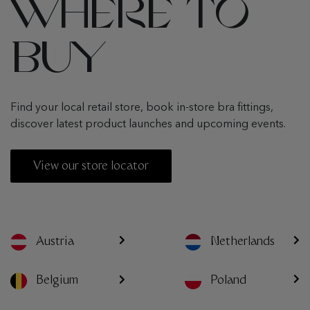
WHERE TO
BUY
Find your local retail store, book in-store bra fittings,
discover latest product launches and upcoming events.
View our store locator
Austria
Netherlands
Poland
Belgium