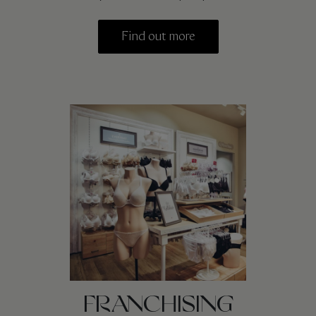
Find out more
FRANCHISING