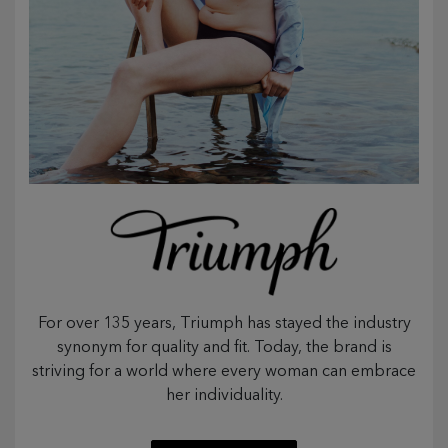
For over 135 years, Triumph has stayed the industry
synonym for quality and fit. Today, the brand is
striving for a world where every woman can embrace
her individuality.