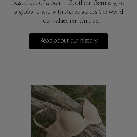
based out of a barn in Southern Germany, to
a global brand with stores across the world
— our values remain true.
Read about our history