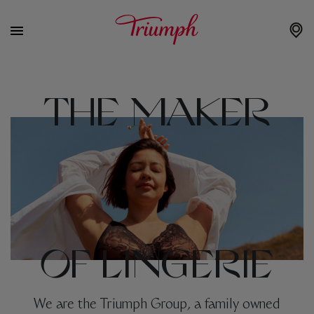
THE MAKER
OF LINGERIE
We are the Triumph Group, a family owned