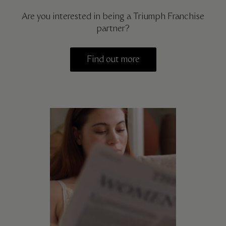
Are you interested in being a Triumph Franchise
partner?
Find out more