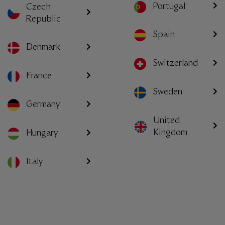
Portugal
Czech
Republic
Spain
Denmark
Switzerland
France
Sweden
Germany
United
Kingdom
Hungary
Italy