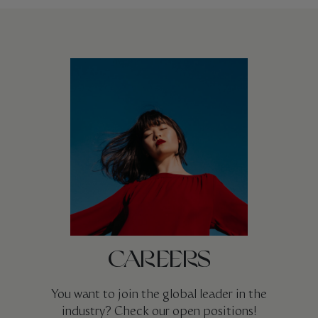
CAREERS
You want to join the global leader in the
industry? Check our open positions!