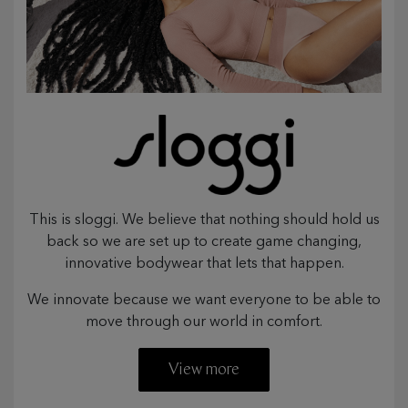
This is sloggi. We believe that nothing should hold us
back so we are set up to create game changing,
innovative bodywear that lets that happen.
We innovate because we want everyone to be able to
move through our world in comfort.
View more