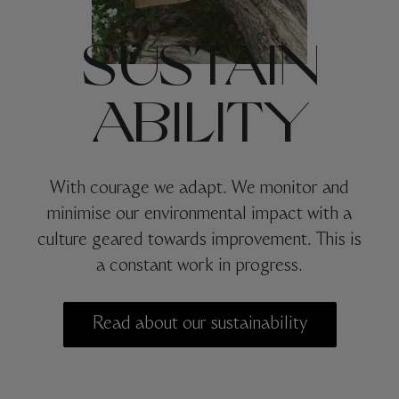
SUSTAIN
ABILITY
With courage we adapt. We monitor and
minimise our environmental impact with a
culture geared towards improvement. This is
a constant work in progress.
Read about our sustainability