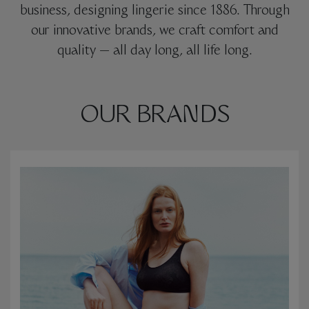
business, designing lingerie since 1886. Through
our innovative brands, we craft comfort and
quality — all day long, all life long.
OUR BRANDS