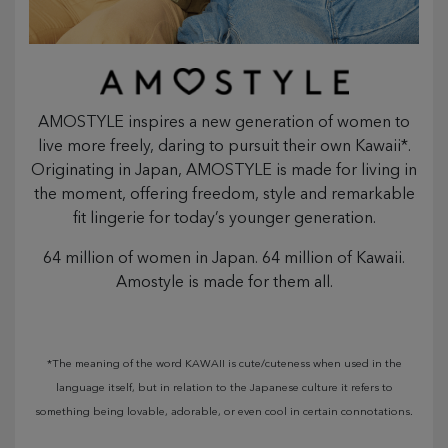
AMOSTYLE inspires a new generation of women to
live more freely, daring to pursuit their own Kawaii*.
Originating in Japan, AMOSTYLE is made for living in
the moment, offering freedom, style and remarkable
fit lingerie for today’s younger generation.
64 million of women in Japan. 64 million of Kawaii.
Amostyle is made for them all.
*The meaning of the word KAWAII is cute/cuteness when used in the
language itself, but in relation to the Japanese culture it refers to
something being lovable, adorable, or even cool in certain connotations.