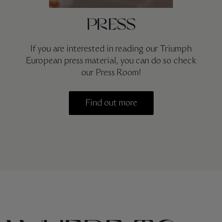
PRESS
If you are interested in reading our Triumph
European press material, you can do so check
our Press Room!
Find out more