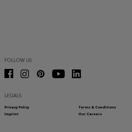
FOLLOW US
LEGALS
Privacy Policy
Terms & Conditions
Imprint
Our Careers