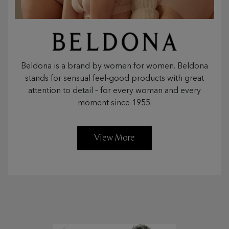
Beldona is a brand by women for women. Beldona
stands for sensual feel-good products with great
attention to detail – for every woman and every
moment since 1955.
View More