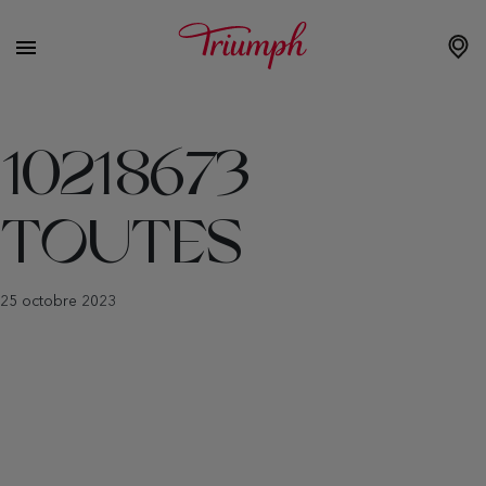
10218673
TOUTES
25 octobre 2023