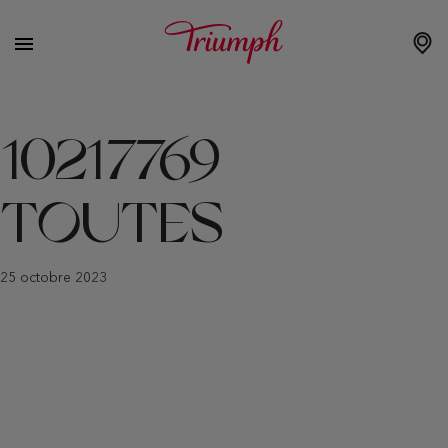
10217769
TOUTES
25 octobre 2023