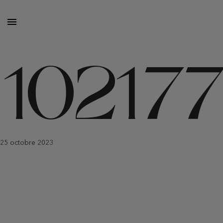
10217
25 octobre 2023