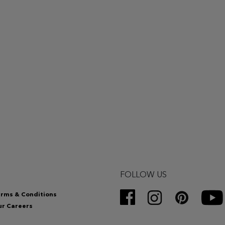
FOLLOW US
rms & Conditions
r Careers