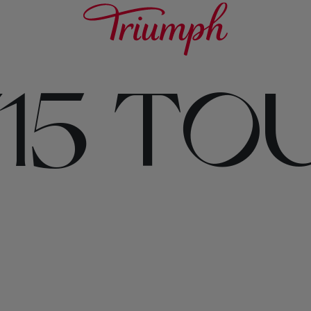
715 TO