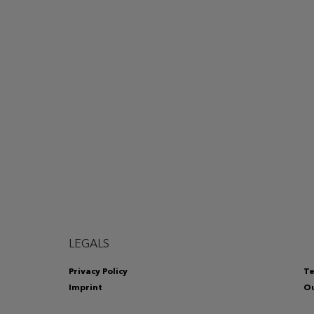
LEGALS
Privacy Policy
Te
Imprint
Ou