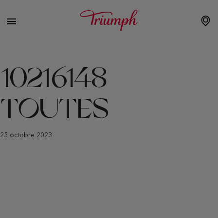
10216148
TOUTES
25 octobre 2023