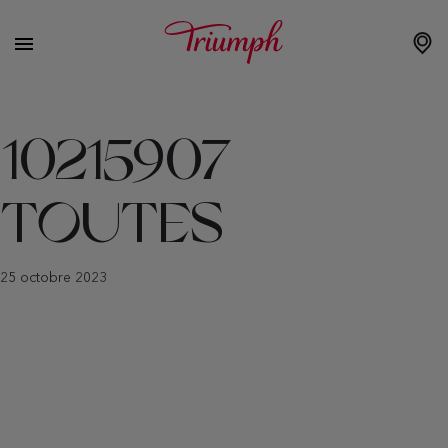
10215907
TOUTES
25 octobre 2023