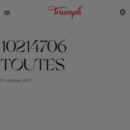
10214706
TOUTES
25 octobre 2023