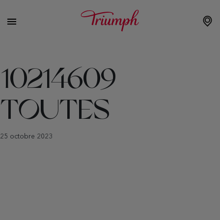
10214609
TOUTES
25 octobre 2023