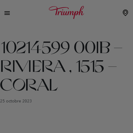
10214599 00IB –
RIVIERA , 1515 –
CORAL
25 octobre 2023