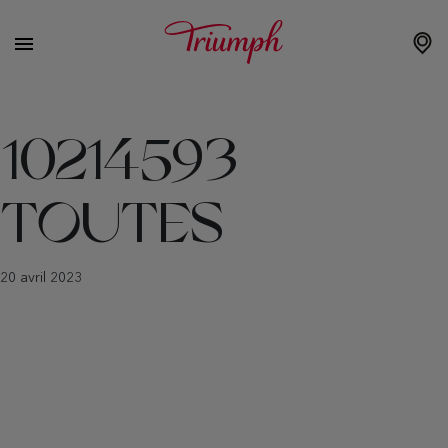
10214593
TOUTES
20 avril 2023