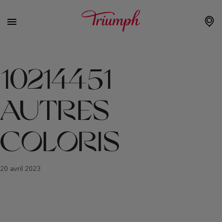
10214451
AUTRES
COLORIS
20 avril 2023