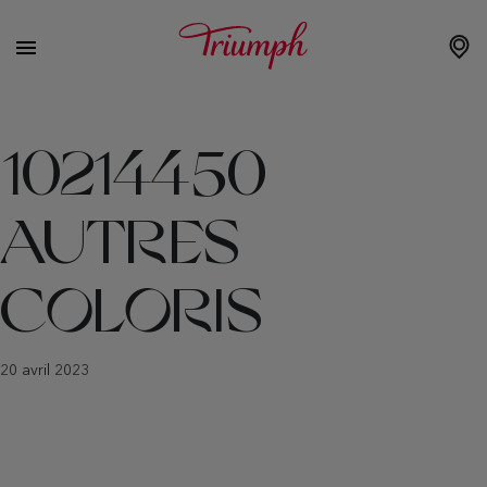
10214450
AUTRES
COLORIS
20 avril 2023