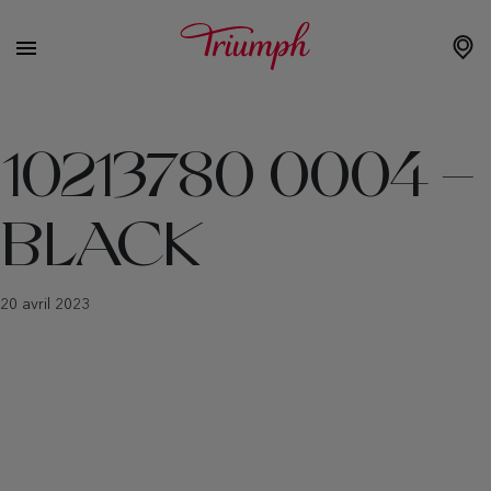
10213780 0004 –
BLACK
20 avril 2023