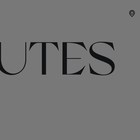
OUTES