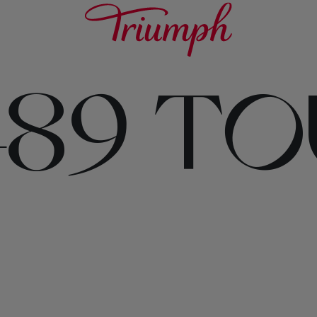
489 T