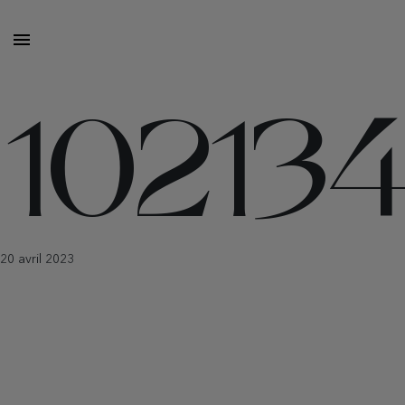
10213
20 avril 2023