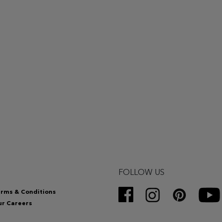
FOLLOW US
rms & Conditions
r Careers