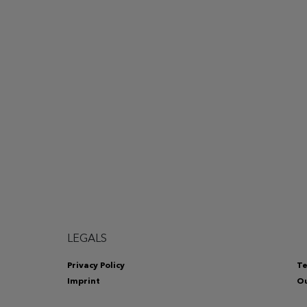
LEGALS
Privacy Policy
Te
Imprint
Ou