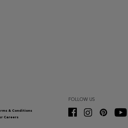
FOLLOW US
rms & Conditions
r Careers