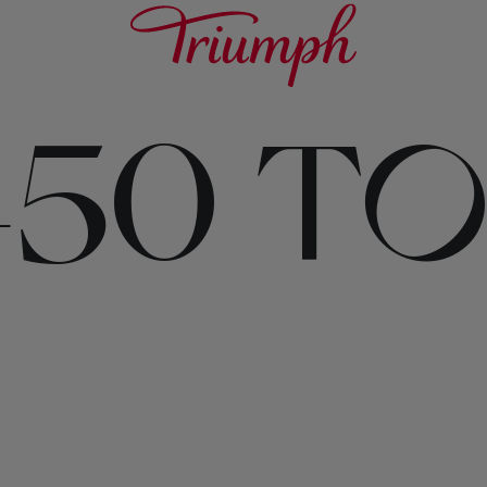
450 T