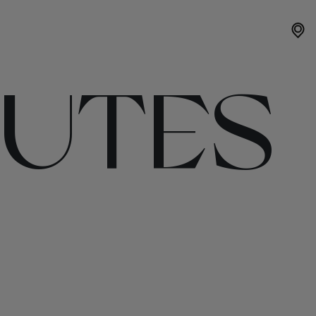
OUTES