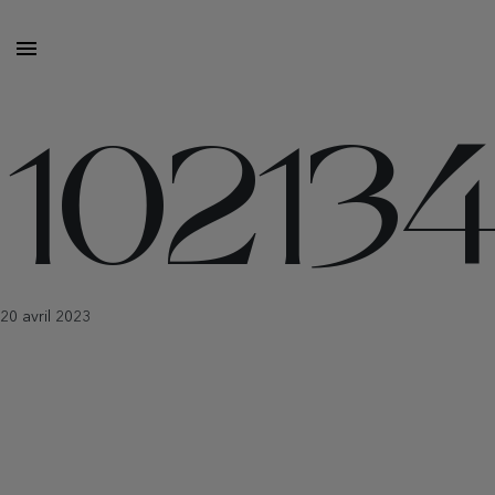
10213
20 avril 2023