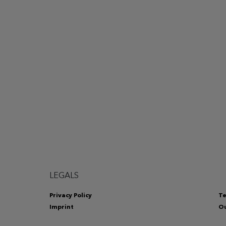
LEGALS
Privacy Policy
Te
Imprint
Ou