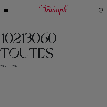
10213060
TOUTES
20 avril 2023