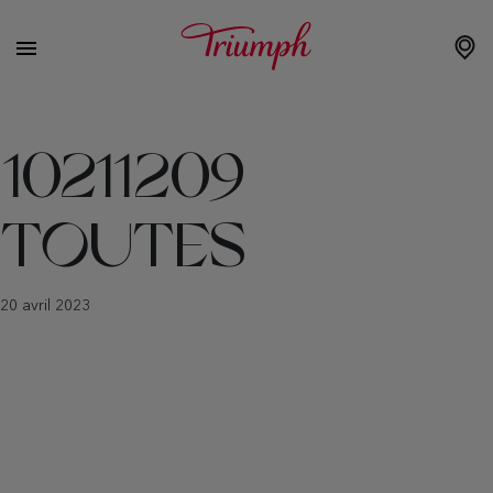
10211209
TOUTES
20 avril 2023