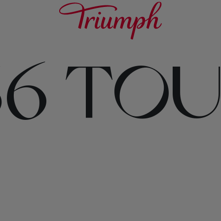
156 TO