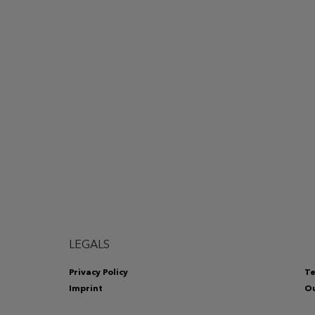
LEGALS
Privacy Policy
Te
Imprint
Ou