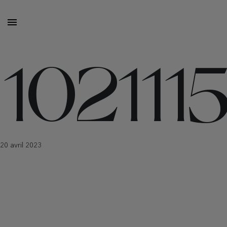
10211
20 avril 2023