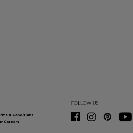
FOLLOW US
rms & Conditions
r Careers