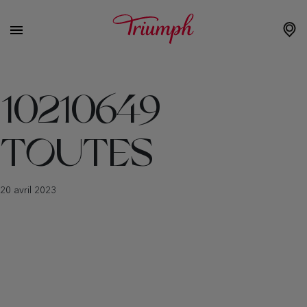
10210649
TOUTES
20 avril 2023