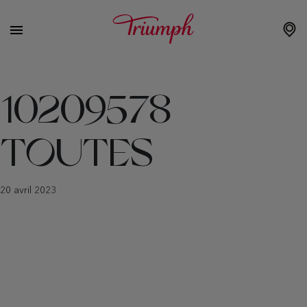
10209578
TOUTES
20 avril 2023