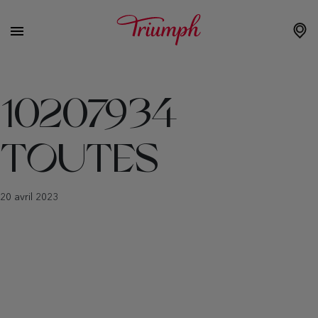
10207934
TOUTES
20 avril 2023