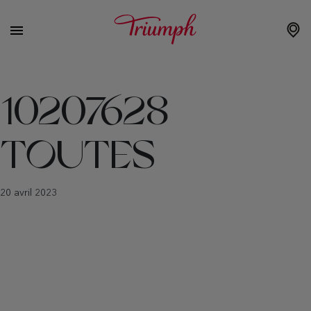
10207628
TOUTES
20 avril 2023