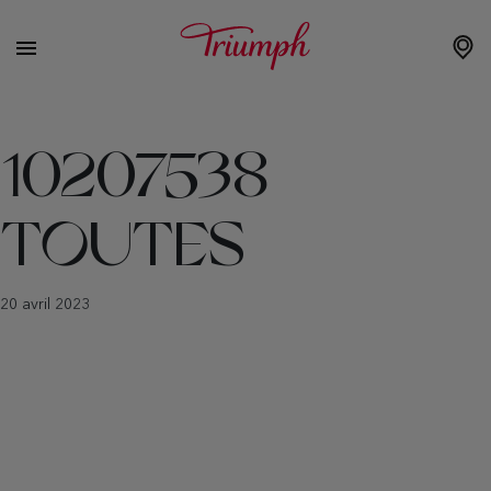
10207538
TOUTES
20 avril 2023