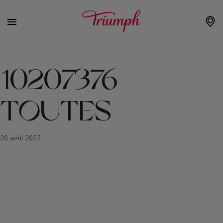
10207376
TOUTES
20 avril 2023