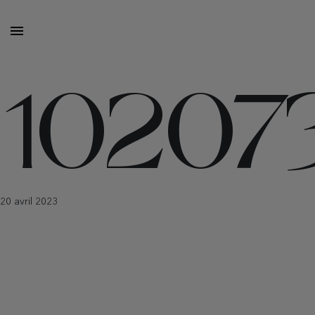
10207
20 avril 2023