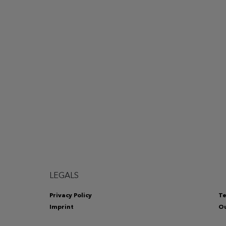
LEGALS
Privacy Policy
Te
Imprint
Ou