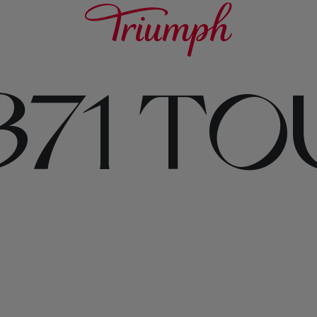
371 T