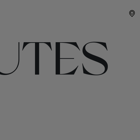
OUTES