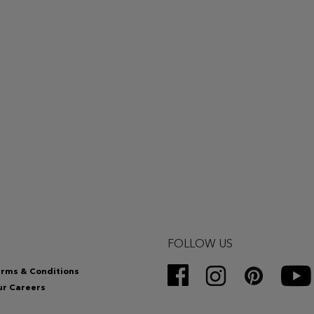
FOLLOW US
rms & Conditions
r Careers