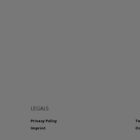
LEGALS
Privacy Policy
Te
Imprint
Ou