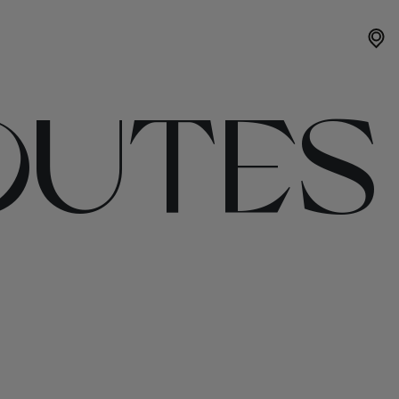
OUTES