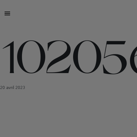
10205
20 avril 2023