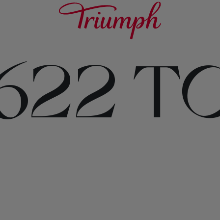
622 T