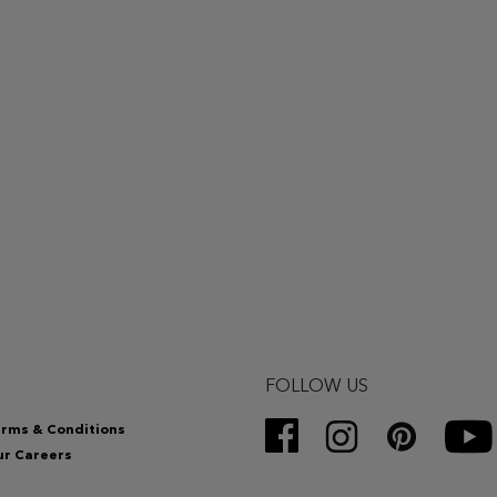
FOLLOW US
rms & Conditions
r Careers