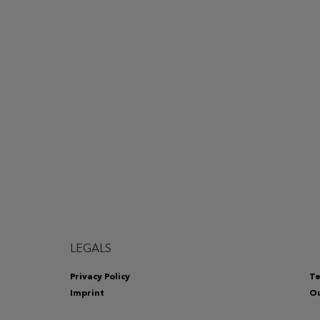
LEGALS
Privacy Policy
Te
Imprint
Ou