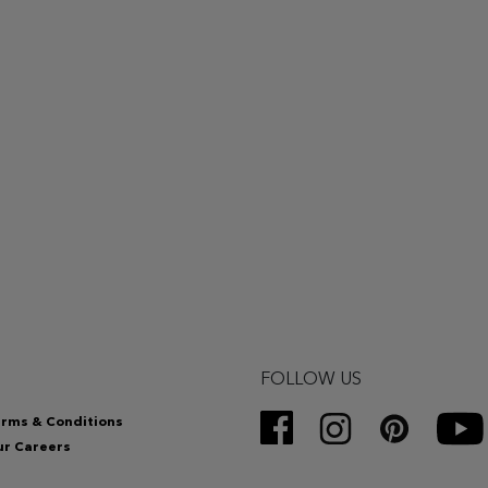
FOLLOW US
rms & Conditions
r Careers