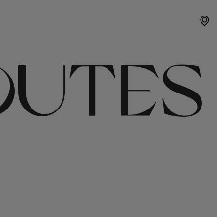
OUTES