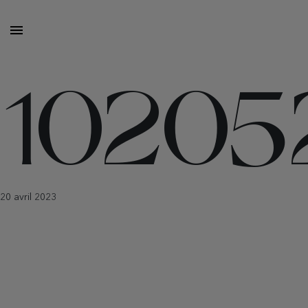
10205
20 avril 2023