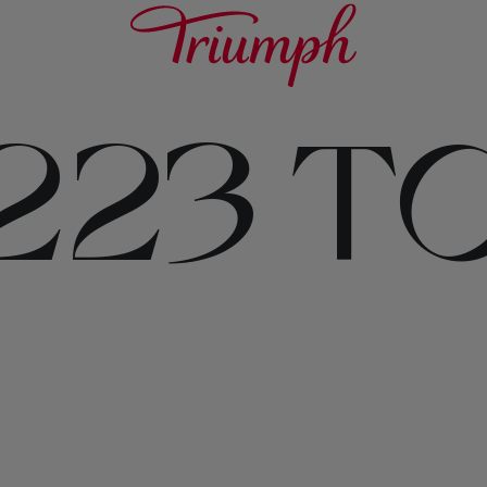
223 T