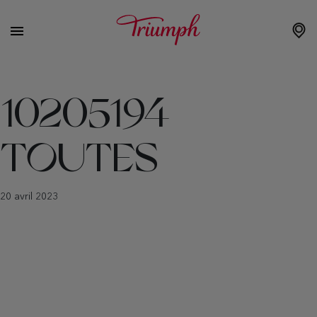
10205194
TOUTES
20 avril 2023