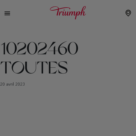
10202460
TOUTES
20 avril 2023