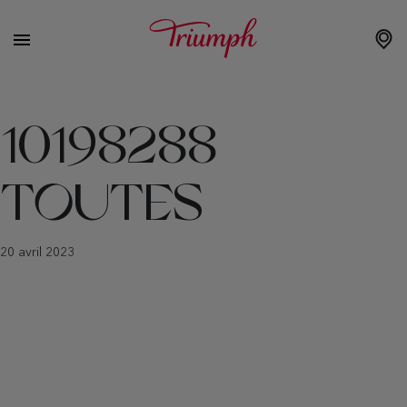
10198288
TOUTES
20 avril 2023