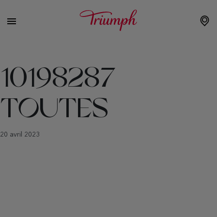
10198287
TOUTES
20 avril 2023