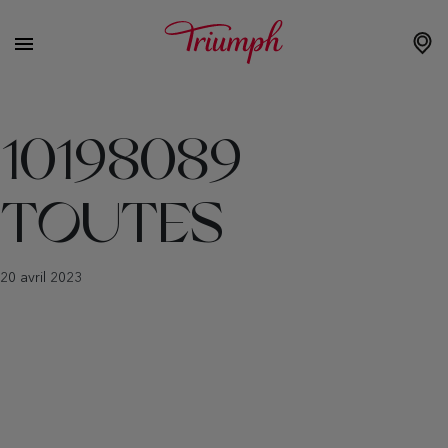
10198089
TOUTES
20 avril 2023