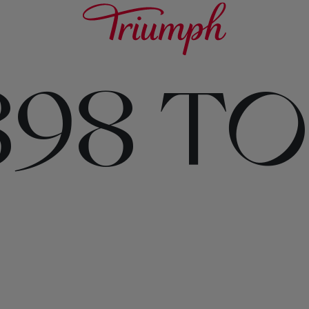
898 T