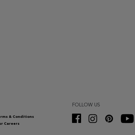
FOLLOW US
rms & Conditions
r Careers