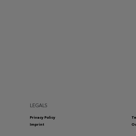
LEGALS
Privacy Policy
Te
Imprint
Ou