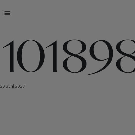
10189
20 avril 2023