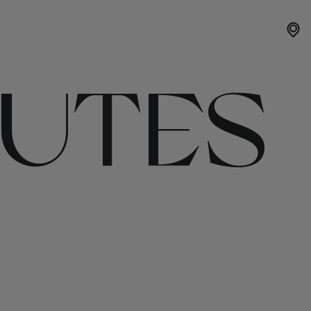
OUTES