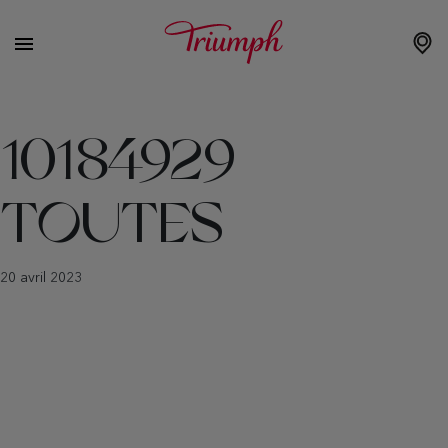
10184929
TOUTES
20 avril 2023